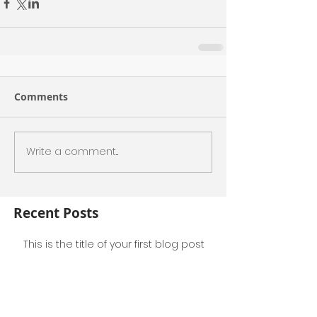
Comments
Write a comment...
Recent Posts
This is the title of your first blog post
This is the title of your first video post