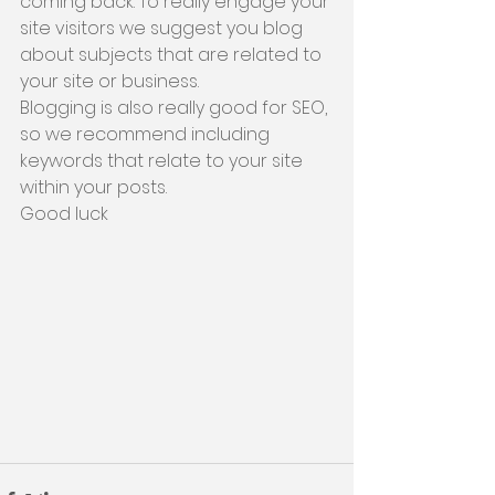
coming back. To really engage your 
site visitors we suggest you blog 
about subjects that are related to 
your site or business. 
Blogging is also really good for SEO, 
so we recommend including 
keywords that relate to your site 
within your posts. 
Good luck 