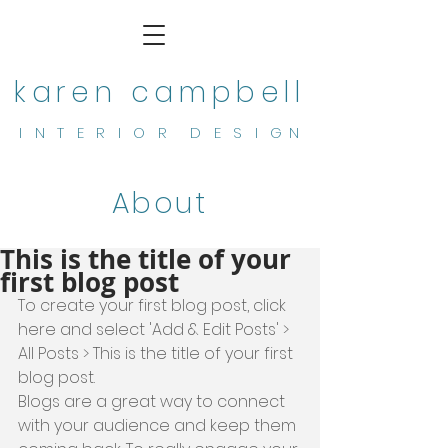
karen campbell
I N T E R I O R D E S I G N
About
This is the title of your
first blog post
To create your first blog post, click 
here and select 'Add & Edit Posts' > 
All Posts > This is the title of your first 
blog post. 
Blogs are a great way to connect 
with your audience and keep them 