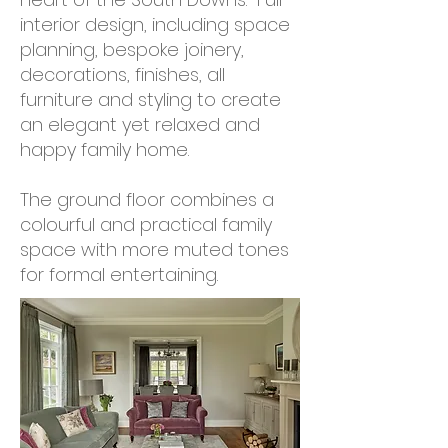
interior design, including space
planning, bespoke joinery,
decorations, finishes, all
furniture and styling to create
an elegant yet relaxed and
happy family home.
The ground floor combines a
colourful and practical family
space with more muted tones
for formal entertaining.