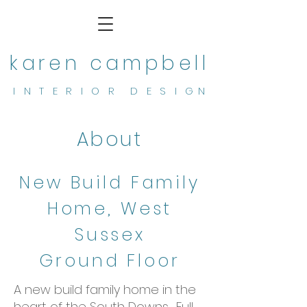
karen campbell
I N T E R I O R D E S I G N
About
New Build Family
Home, West
Sussex
Ground Floor
A new build family home in the
heart of the South Downs. Full