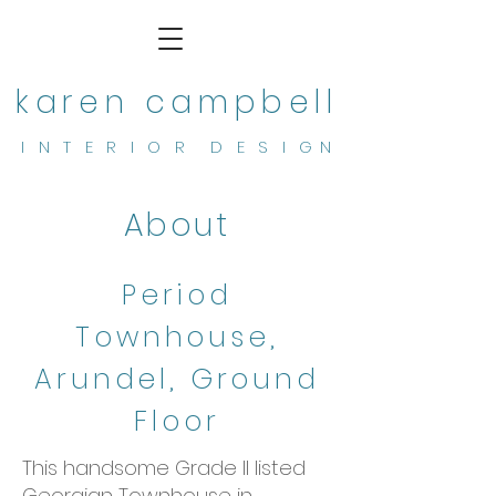
karen campbell
I N T E R I O R D E S I G N
About
Period
Townhouse,
Arundel, Ground
Floor
This handsome Grade II listed
Georgian Townhouse in