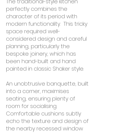
T
he traditional-style kitchen
perfectly combines the
character of its period with
modern functionality. This tricky
space required well-
considered design and careful
planning, particularly the
bespoke joinery, which has
been hand-built and hand
painted in classic Shaker style.
An unobtrusive banquette, built
into a corner, maximises
seating, ensuring plenty of
room for socialising.
Comfortable cushions subtly
echo the texture and design of
the nearby recessed window