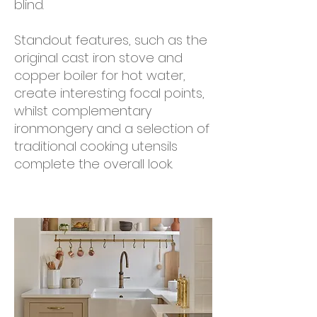
blind.
Standout features, such as the
original cast iron stove and
copper boiler for hot water,
create interesting focal points,
whilst complementary
ironmongery and a selection of
traditional cooking utensils
complete the overall look.