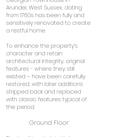
Arundel, West Sussex, dating
from 1760s has been fully and
sensitively renovated to create
a restful home.
To enhance the property’s
character and retain
architectural integrity, original
features - where they still
existed – have been carefully
restored, with later additions
stripped back and replaced
with classic features typical of
the period.
Ground Floor