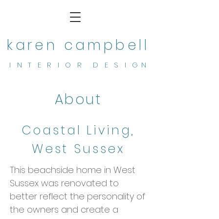
karen campbell
I N T E R I O R D E S I G N
About
Coastal Living,
West Sussex
This beachside home in West
Sussex was renovated to
better reflect the personality of
the owners and create a