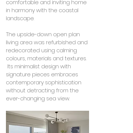
comfortable and inviting home
in harmony with the coastal
landscape.
The upside-down open plan
living area was refurbished and
redecorated using calming
colours, materials and textures.
Its minimalist design with
signature pieces embraces
contemporary sophistication
without detracting from the
ever-changing sea view.