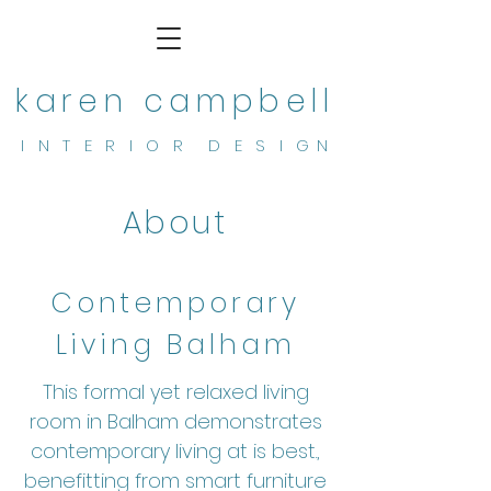
karen campbell
I N T E R I O R D E S I G N
About
Contemporary
Living Balham
This formal yet relaxed living
room in Balham demonstrates
contemporary living at is best.,
benefitting from smart furniture