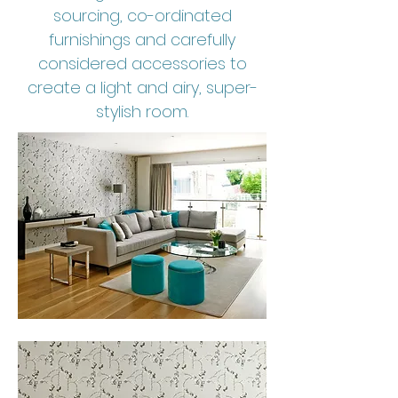
sourcing, co-ordinated
furnishings and carefully
considered accessories to
create a light and airy, super-
stylish room.